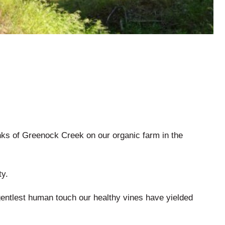
nks of Greenock Creek on our organic farm in the
ty.
gentlest human touch our healthy vines have yielded