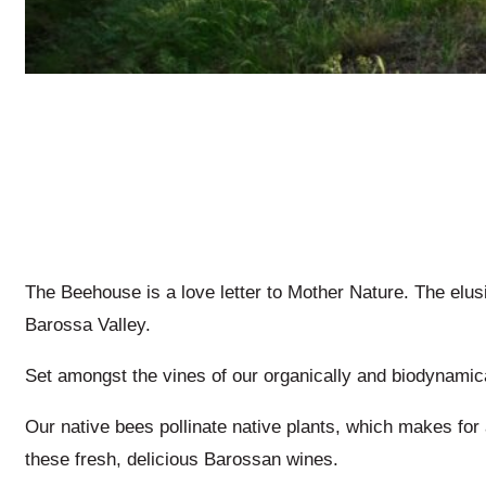
The Beehouse is a love letter to Mother Nature. The elu
Barossa Valley.
Set amongst the vines of our organically and biodynamical
Our native bees pollinate native plants, which makes fo
these fresh, delicious Barossan wines.