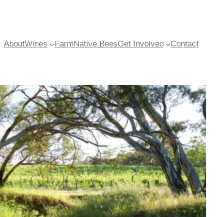
About
Wines
Farm
Native Bees
Get Involved
Contact