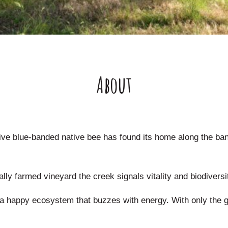
About
sive blue-banded native bee has found its home along the ba
ly farmed vineyard the creek signals vitality and biodiversi
r a happy ecosystem that buzzes with energy. With only the 