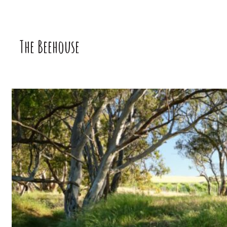
The Beehouse